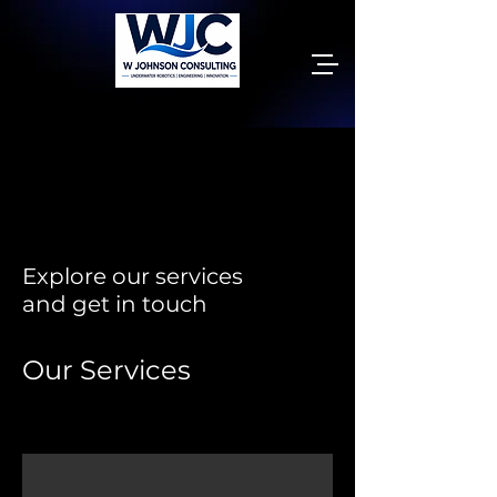
Explore our services
and get in touch
Our Services