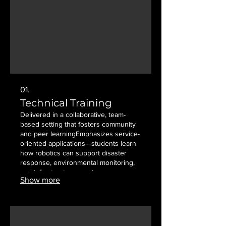
01.
Technical Training
Delivered in a collaborative, team-
based setting that fosters community
and peer learning ​​ Emphasizes service-
oriented applications—students learn
how robotics can support disaster
response, environmental monitoring,
and infrastructure repair
Show more