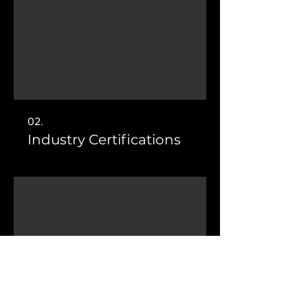
02.
Industry Certifications