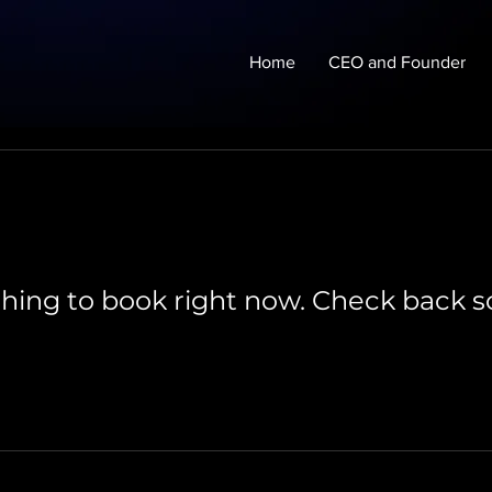
Home
CEO and Founder
hing to book right now. Check back s