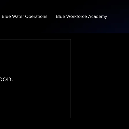
Blue Water Operations
Blue Workforce Academy
oon.