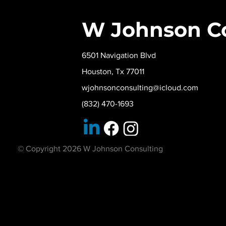
W Johnson C
6501 Navigation Blvd
Houston, Tx 77011
wjohnsonconsulting@icloud.com
(832) 470-1693
© Copyright 2026 W Johnson Consulting