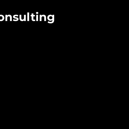
onsulting