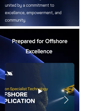
united by a commitment to
excellence, empowerment, and
community.
Prepared for Offshore
Excellence