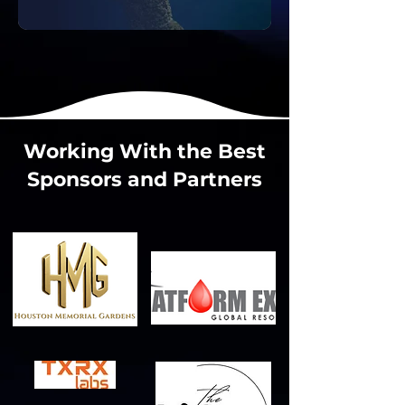
Working With the Best
Sponsors and Partners