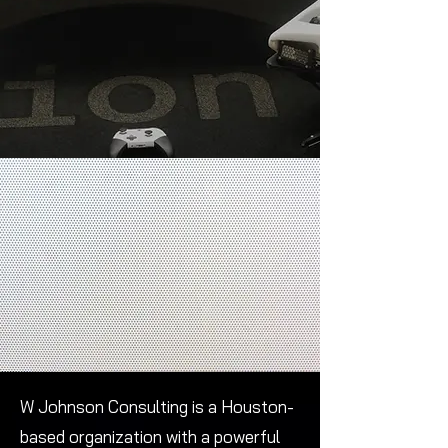
W Johnson Consulting is a Houston-
based organization with a powerful