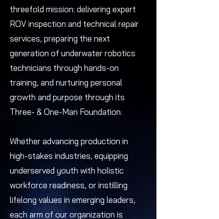
threefold mission: delivering expert
ROV inspection and technical repair
services, preparing the next
generation of underwater robotics
technicians through hands-on
training, and nurturing personal
growth and purpose through its
Three- & One-Man Foundation.
Whether advancing production in
high-stakes industries, equipping
underserved youth with holistic
workforce readiness, or instilling
lifelong values in emerging leaders,
each arm of our organization is